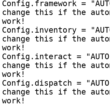
Config.framework = "AUT
change this if the auto
work!

Config.inventory = "AUT
change this if the auto
work!

Config.interact = "AUTO
change this if the auto
work!

Config.dispatch = "AUTO
change this if the auto
work!
