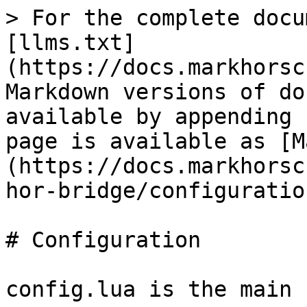
> For the complete docu
[llms.txt]
(https://docs.markhorsc
Markdown versions of do
available by appending 
page is available as [M
(https://docs.markhorsc
hor-bridge/configuratio
# Configuration

config.lua is the main 