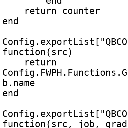
	end

    return counter

end

Config.exportList["QBCO
function(src)

    return 
Config.FWPH.Functions.G
b.name

end

Config.exportList["QBCO
function(src, job, grade