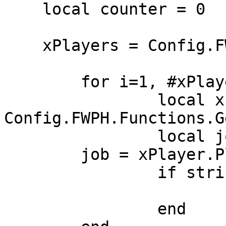
    local counter = 0

    xPlayers = Config.FWPH.Functions.GetPlayers()

	for i=1, #xPlayers, 1 do

		local xPlayer = 
Config.FWPH.Functions.G
		local job = nil

        job = xPlayer.PlayerData.job.name

		if string.find(jobList, job) then

			counter = counter + 1
		end
