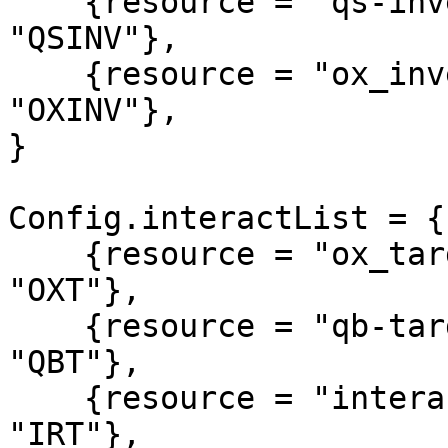
    {resource = "qs-inventory",         alias = 
"QSINV"},

    {resource = "ox_inventory",         alias = 
"OXINV"},

}

Config.interactList = {

    {resource = "ox_target",            alias = 
"OXT"},

    {resource = "qb-target",            alias = 
"QBT"},

    {resource = "interact",             alias = 
"IRT"},
