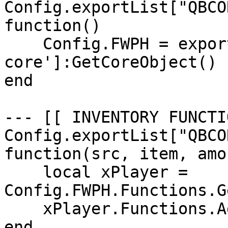
Config.exportList["QBCO
function()

    Config.FWPH = exports['qb-
core']:GetCoreObject()

end

--- [[ INVENTORY FUNCTI
Config.exportList["QBCO
function(src, item, amou
    local xPlayer = 
Config.FWPH.Functions.G
    xPlayer.Functions.AddMoney(item, amount)

end
