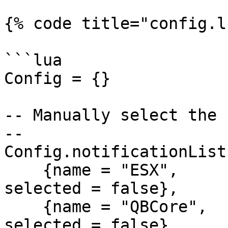
{% code title="config.l
```lua

Config = {}

-- Manually select the 
--

Config.notificationList 
    {name = "ESX",      alias = "ESXNOT",     
selected = false},

    {name = "QBCore",   alias = "QBNOT",      
selected = false},
