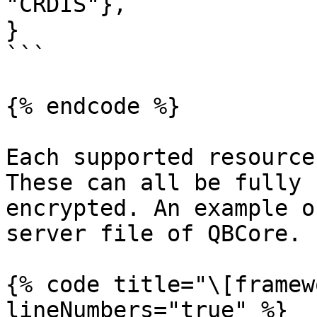
"CRDIS"},

}

```

{% endcode %}

Each supported resource
These can all be fully 
encrypted. An example o
server file of QBCore.

{% code title="\[framew
lineNumbers="true" %}
