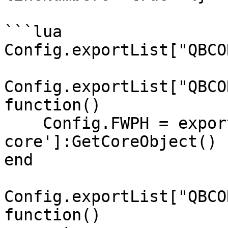
```lua

Config.exportList["QBCO
Config.exportList["QBCO
function()

    Config.FWPH = exports['qb-
core']:GetCoreObject()

end

Config.exportList["QBCO
function()
