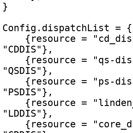
}

Config.dispatchList = {

    {resource = "cd_dispatch",          alias = 
"CDDIS"},

    {resource = "qs-dispatch",          alias = 
"QSDIS"},

    {resource = "ps-dispatch",          alias = 
"PSDIS"},

    {resource = "linden_outlawalert",   alias = 
"LDDIS"},

    {resource = "core_dispatch",        alias = 