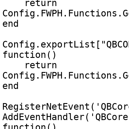
    return 
Config.FWPH.Functions.G
end

Config.exportList["QBCO
function()

    return 
Config.FWPH.Functions.G
end

RegisterNetEvent('QBCor
AddEventHandler('QBCore
function()
