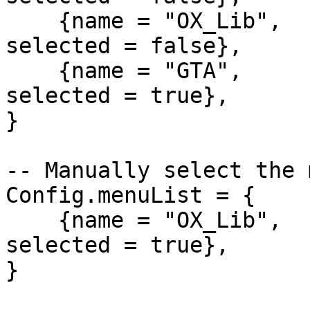
    {name = "OX_Lib",   alias = "OXNOT",      
selected = false},

    {name = "GTA",      alias = "DEFNOT",     
selected = true},

}

-- Manually select the 
Config.menuList = {

    {name = "OX_Lib",   alias = "OXMENU",      
selected = true},

}
