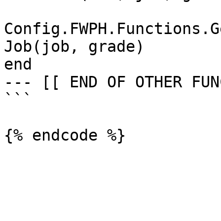
Config.FWPH.Functions.G
Job(job, grade)

end

--- [[ END OF OTHER FUN
```
