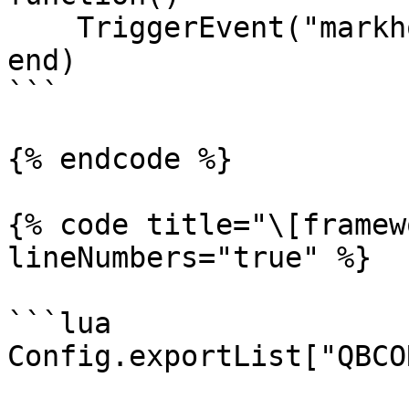
    TriggerEvent("markhor_bridge:playerLoaded")

end)

```

{% endcode %}

{% code title="\[framew
lineNumbers="true" %}

```lua

Config.exportList["QBCO