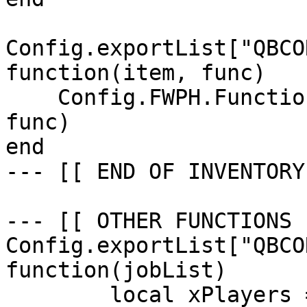
Config.exportList["QBCO
function(item, func)

    Config.FWPH.Functions.CreateUseableItem(item, 
func)

end

--- [[ END OF INVENTORY
--- [[ OTHER FUNCTIONS 
Config.exportList["QBCO
function(jobList)

	local xPlayers = nil
