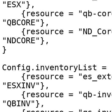
"ESX"},

    {resource = "qb-core",              alias = 
"QBCORE"},

    {resource = "ND_Core",              alias = 
"NDCORE"},

}

Config.inventoryList = {
    {resource = "es_extended",          alias = 
"ESXINV"},

    {resource = "qb-inventory",         alias = 
"QBINV"},
