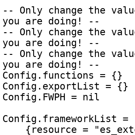
-- Only change the valu
you are doing! --

-- Only change the valu
you are doing! --

-- Only change the valu
you are doing! --

Config.functions = {}

Config.exportList = {}

Config.FWPH = nil

Config.frameworkList = {
    {resource = "es_extended",          alias = 